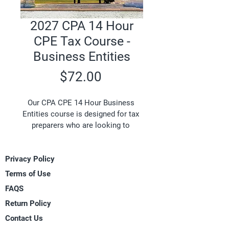
2027 CPA 14 Hour
CPE Tax Course -
Business Entities
Price
$72.00
Our CPA CPE 14 Hour Business 
Entities course is designed for tax 
preparers who are looking to 
complete a tax course that will 
meet the 14 hour Continuing 
Privacy Policy
Professional Education 
requirement and review business 
Terms of Use
entities including sole 
FAQS
proprietorships, partnerships, and 
Return Policy
corporations. Topics include profit 
and loss for sole proprietorship 
Contact Us
business entities, the depreciation 