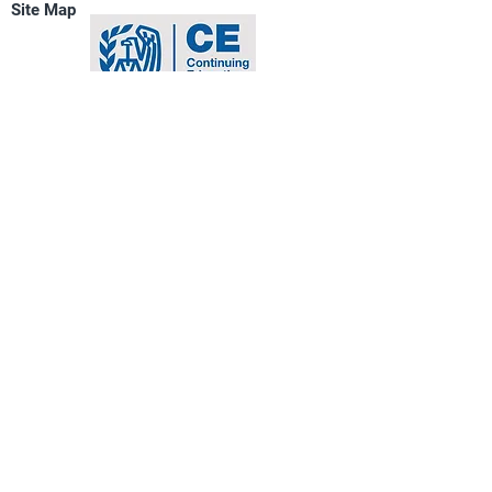
Site Map
of property and tax changes related 
to businesses and depreciation of 
property
Copyright © Platinum Professional
Services
All Rights
Reserved
Newport Beach,
California