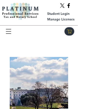
Student Login
Manage Licenses