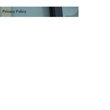
Privacy Policy
Terms of Use
FAQS
Return Policy
Contact Us
Site Map