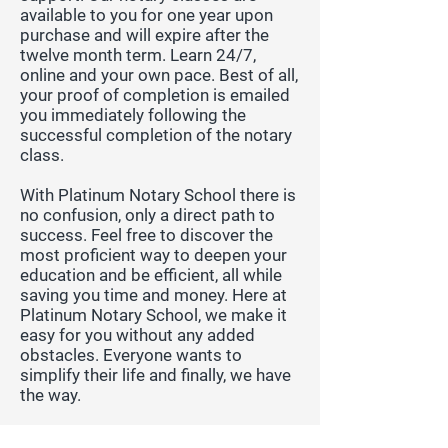
available to you for one year upon
purchase and will expire after the
twelve month term. Learn 24/7,
online and your own pace. Best of all,
your proof of completion is emailed
you immediately following the
successful completion of the notary
class.
With Platinum Notary School there is
no confusion, only a direct path to
success. Feel free to discover the
most proficient way to deepen your
education and be efficient, all while
saving you time and money. Here at
Platinum Notary School, we make it
easy for you without any added
obstacles. Everyone wants to
simplify their life and finally, we have
the way.