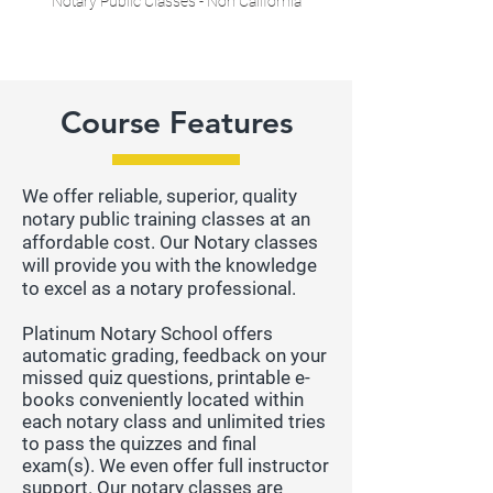
Notary Public Classes - Non California
Course Features
We offer reliable, superior, quality
notary public training classes at an
affordable cost. Our Notary classes
will provide you with the knowledge
to excel as a notary professional.
Platinum Notary School offers
automatic grading, feedback on your
missed quiz questions, printable e-
books conveniently located within
each notary class and unlimited tries
to pass the quizzes and final
exam(s). We even offer full instructor
support. Our notary classes are