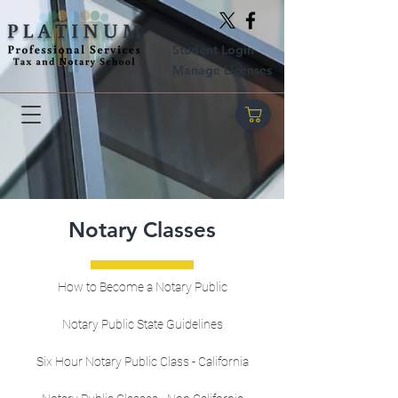
Student Login
Manage Licenses
Notary Classes
How to Become a Notary Public
Notary Public State Guidelines
Six Hour Notary Public Class - California