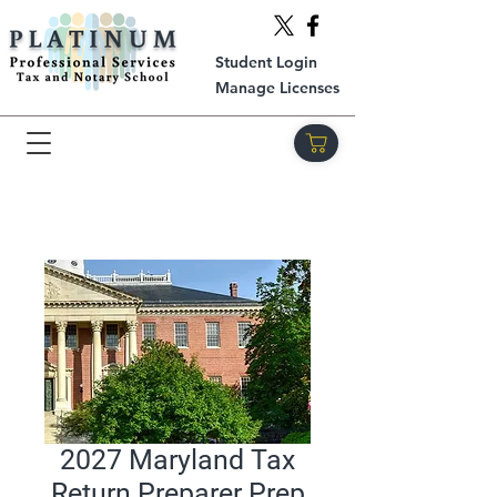
Student Login
Manage Licenses
2027 Maryland Tax
Return Preparer Prep