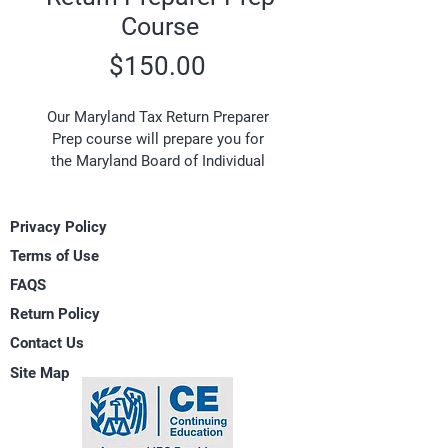
Course
Price
$150.00
Our Maryland Tax Return Preparer 
Prep course will prepare you for 
the Maryland Board of Individual 
Tax Preparers Examination and is 
based on federal and state tax law 
Privacy Policy
(current year being tested on the 
Maryland exam). The examination 
Terms of Use
is administered by the State Board 
FAQS
of Individual Tax Preparers which 
Return Policy
registers and regulates individual 
tax preparers subject to the 
Contact Us
authority of the Maryland 
Site Map
Department of Labor, Licensing and 
Regulation. One of the primary 
requirements for Maryland Tax 
Preparers is the successful 