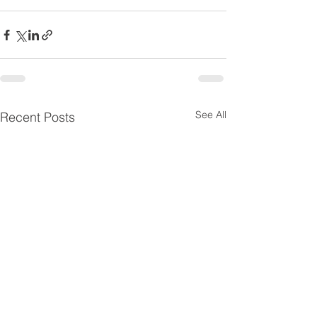
See All
Recent Posts