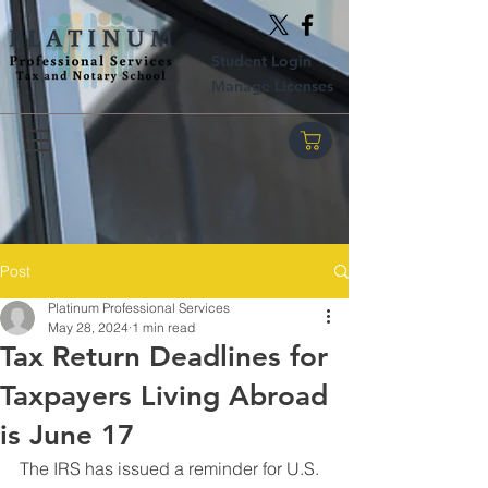
Student Login
Manage Licenses
Post
Platinum Professional Services
May 28, 2024
1 min read
Tax Return Deadlines for
Taxpayers Living Abroad
is June 17
The IRS has issued a reminder for U.S. 