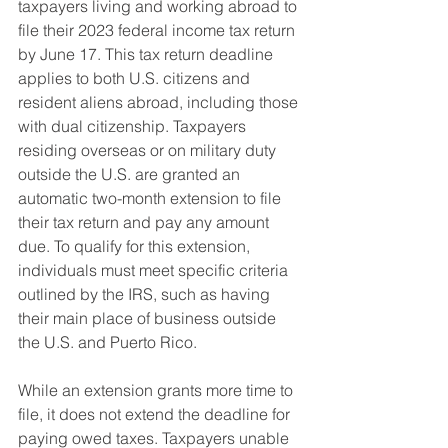
taxpayers living and working abroad to 
file their 2023 federal income tax return 
by June 17. This tax return deadline 
applies to both U.S. citizens and 
resident aliens abroad, including those 
with dual citizenship. Taxpayers 
residing overseas or on military duty 
outside the U.S. are granted an 
automatic two-month extension to file 
their tax return and pay any amount 
due. To qualify for this extension, 
individuals must meet specific criteria 
outlined by the IRS, such as having 
their main place of business outside 
the U.S. and Puerto Rico.
While an extension grants more time to 
file, it does not extend the deadline for 
paying owed taxes. Taxpayers unable 