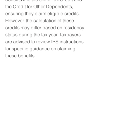
the Credit for Other Dependents, 
ensuring they claim eligible credits. 
However, the calculation of these 
credits may differ based on residency 
status during the tax year. Taxpayers 
are advised to review IRS instructions 
for specific guidance on claiming 
these benefits.