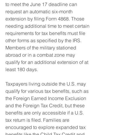
to meet the June 17 deadline can 
request an automatic six-month 
extension by filing Form 4868. Those 
needing additional time to meet certain 
requirements for tax benefits must file 
other forms as specified by the IRS. 
Members of the military stationed 
abroad or in a combat zone may 
qualify for an additional extension of at 
least 180 days.
Taxpayers living outside the U.S. may 
qualify for various tax benefits, such as 
the Foreign Earned Income Exclusion 
and the Foreign Tax Credit, but these 
benefits are only accessible if a U.S. 
tax return is filed. Families are 
encouraged to explore expanded tax 
benefits like the Child Tax Credit and 