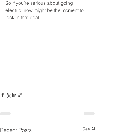
So if you’re serious about going 
electric, now might be the moment to 
lock in that deal.
See All
Recent Posts