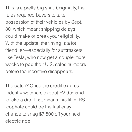
This is a pretty big shift. Originally, the 
rules required buyers to take 
possession of their vehicles by Sept. 
30, which meant shipping delays 
could make or break your eligibility. 
With the update, the timing is a lot 
friendlier—especially for automakers 
like Tesla, who now get a couple more 
weeks to pad their U.S. sales numbers 
before the incentive disappears.
The catch? Once the credit expires, 
industry watchers expect EV demand 
to take a dip. That means this little IRS 
loophole could be the last easy 
chance to snag $7,500 off your next 
electric ride.