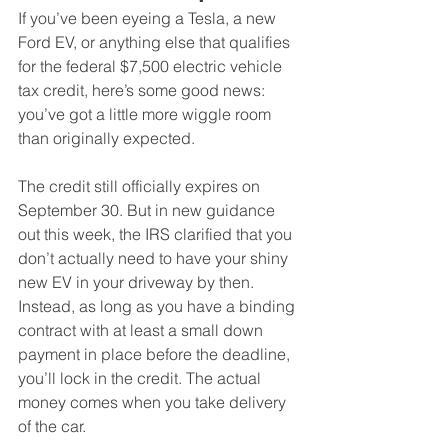
If you’ve been eyeing a Tesla, a new 
Ford EV, or anything else that qualifies 
for the federal $7,500 electric vehicle 
tax credit, here’s some good news: 
you’ve got a little more wiggle room 
than originally expected.
The credit still officially expires on 
September 30. But in new guidance 
out this week, the IRS clarified that you 
don’t actually need to have your shiny 
new EV in your driveway by then. 
Instead, as long as you have a binding 
contract with at least a small down 
payment in place before the deadline, 
you’ll lock in the credit. The actual 
money comes when you take delivery 
of the car.