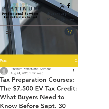
Student Login
Manage Licenses
Post
Platinum Professional Services
Aug 24, 2025
1 min read
Tax Preparation Courses:
The $7,500 EV Tax Credit:
What Buyers Need to
Know Before Sept. 30